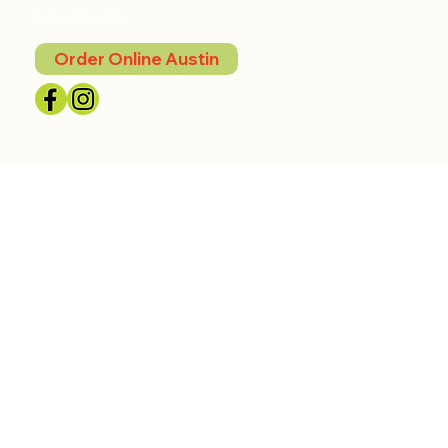
512.852.8791
Order Online Austin