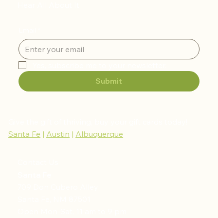
Hear All About It
Email
*
Yes, subscribe me to your newsletter.
Submit
Give the gift of thriving, buy your gift cards today!
Santa Fe
|
Austin
|
Albuquerque
Contact Us
Santa Fe
709 Don Cubero Alley
Santa Fe, NM 87501
Open Mon-Sat, 11 am to 9 pm