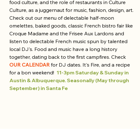
food culture, and the role of restaurants in Culture
Culture, as a juggernaut for music, fashion, design, art.
Check out our menu of delectable half-moon
omelettes, baked goods, classic French bistro fair like
Croque Madame and the Frisee Aux Lardons and
listen to delectable French music spun by talented
local DJ's. Food and music have a long history
together, dating back to the first campfires. Check
OUR CALENDAR
for DJ dates. It's Fire, and a recipe
for a bon weekend!
11-3pm Saturday & Sunday in
Austin & Albuquerque.
Seasonally (May through
September) in Santa Fe