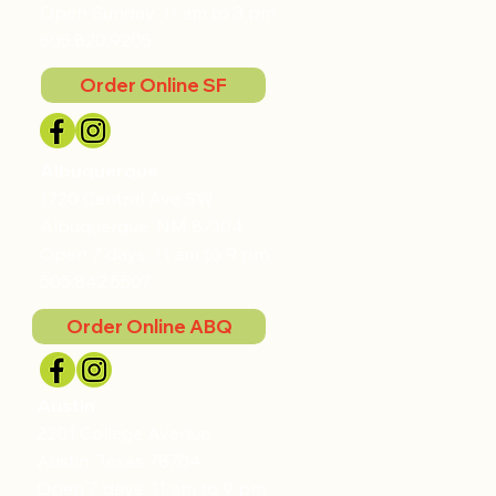
Open Sunday, 11 am to 3 pm
505.820.9205
Order Online SF
Albuquerque
1720 Central Ave SW
Albuquerque, NM 87104
Open 7 days, 11 am to 9 pm
505.842.5507
Order Online ABQ
Austin
2201 College Avenue
Austin, Texas 78704
Open 7 days, 11 am to 9 pm