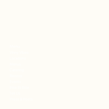
Menu
Vinny Vibes
Locations
Menus
Catering
Rezzos
Events
Ette Et Ette
Tell Us
Press & Posts