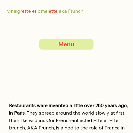
vinaigr
ette et
omel
ette
aka Frunch
Menu
Restaurants were invented a little over 250 years ago,
in Paris.
They spread around the world slowly at first,
then like wildfire. Our French-inflected Ette et Ette
brunch, AKA Frunch, is a nod to the role of France in