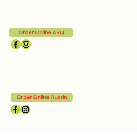
Albuquerque, NM 87104
Open 7 days, 11 am to 9 pm
505.842.5507
Order Online ABQ
Austin
2201 College Avenue
Austin, Texas 78704
Open 7 days, 11 am to 9 pm
512.852.8791
Order Online Austin