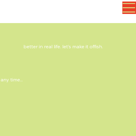
better in real life. let’s make it offish.
any time...