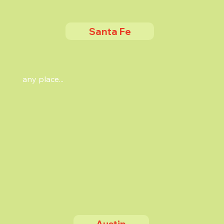
Santa Fe
any place...
Austin