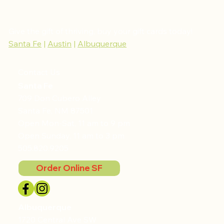
Give the gift of thriving, buy your gift cards today!
Santa Fe
|
Austin
|
Albuquerque
Contact Us
Santa Fe
709 Don Cubero Alley
Santa Fe, NM 87501
Open Mon-Sat, 11 am to 9 pm
Open Sunday, 11 am to 3 pm
505.820.9205
Order Online SF
Albuquerque
1720 Central Ave SW