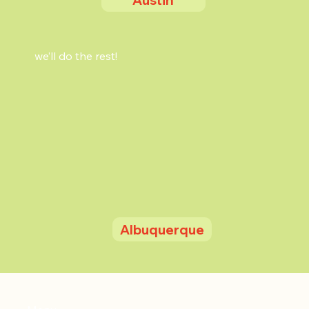
we’ll do the rest!
Albuquerque