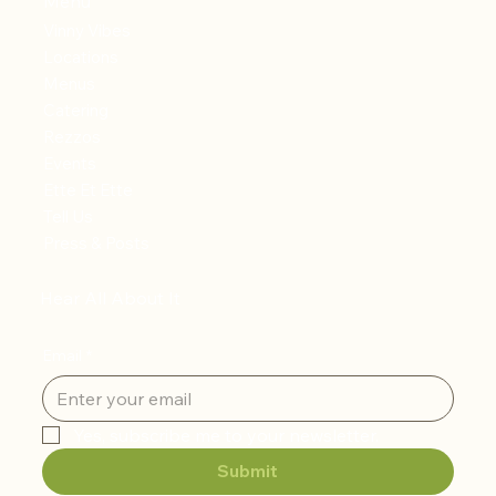
Menu
Vinny Vibes
Locations
Menus
Catering
Rezzos
Events
Ette Et Ette
Tell Us
Press & Posts
Hear All About It
Email
*
Yes, subscribe me to your newsletter.
Submit