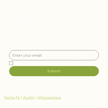
Events
Ette Et Ette
Tell Us
Press & Posts
Hear All About It
Email
*
Yes, subscribe me to your newsletter.
Submit
Give the gift of thriving, buy your gift cards today!
Santa Fe
|
Austin
|
Albuquerque