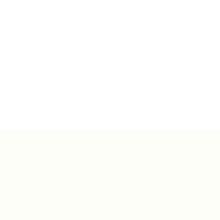
Menu
Vinny Vibes
Locations
Menus
Catering
Rezzos