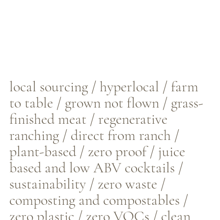
local sourcing / hyperlocal / farm
to table / grown not flown / grass-
finished meat / regenerative
ranching / direct from ranch /
plant-based / zero proof / juice
based and low ABV cocktails /
sustainability / zero waste /
composting and compostables /
zero plastic / zero VOCs / clean