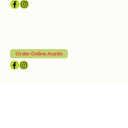
Austin
2201 College Avenue
Austin, Texas 78704
Open 7 days, 11 am to 9 pm
512.852.8791
Order Online Austin