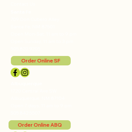
Contact Us
Santa Fe
709 Don Cubero Alley
Santa Fe, NM 87501
Open Mon-Sat, 11 am to 9 pm
Open Sunday, 11 am to 3 pm
505.820.9205
Order Online SF
Albuquerque
1720 Central Ave SW
Albuquerque, NM 87104
Open 7 days, 11 am to 9 pm
505.842.5507
Order Online ABQ