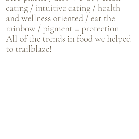
eating / intuitive eating / health
and wellness oriented / eat the
rainbow / pigment = protection
All of the trends in food we helped
to trailblaze!