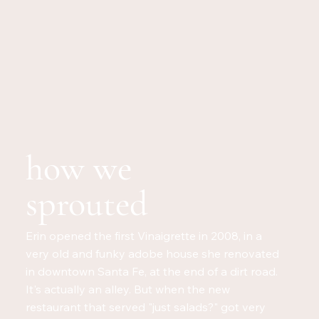
how we
sprouted
Erin opened the first Vinaigrette in 2008, in a
very old and funky adobe house she renovated
in downtown Santa Fe, at the end of a dirt road.
It's actually an alley. But when the new
restaurant that served "just salads?" got very